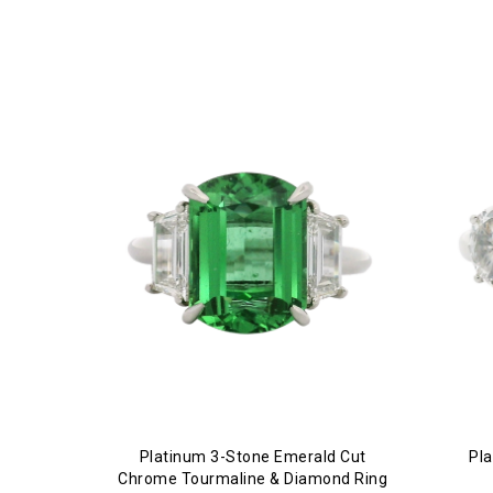
Platinum 3-Stone Emerald Cut
Pl
Chrome Tourmaline & Diamond Ring