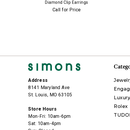
Diamond Clip Earrings
Call for Price
Catego
Jewelr
Address
8141 Maryland Ave
Engag
St. Louis, MO 63105
Luxur
Rolex
Store Hours
TUDO
Mon-Fri: 10am-6pm
Sat: 10am-4pm