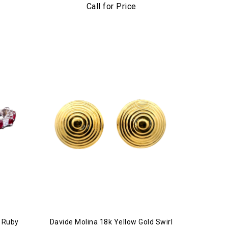
acelet
Call for Price
& Ruby
Davide Molina 18k Yellow Gold Swirl