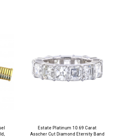
sel
Estate Platinum 10.69 Carat
ld,
Asscher Cut Diamond Eternity Band