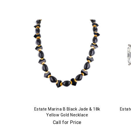
Estate Marina B Black Jade & 18k
Estat
Yellow Gold Necklace
Call for Price