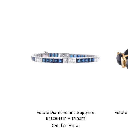
Estate Diamond and Sapphire
Estate
Bracelet in Platinum
Call for Price