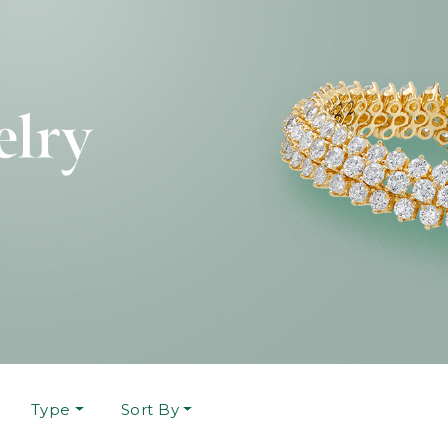
Type
Sort By