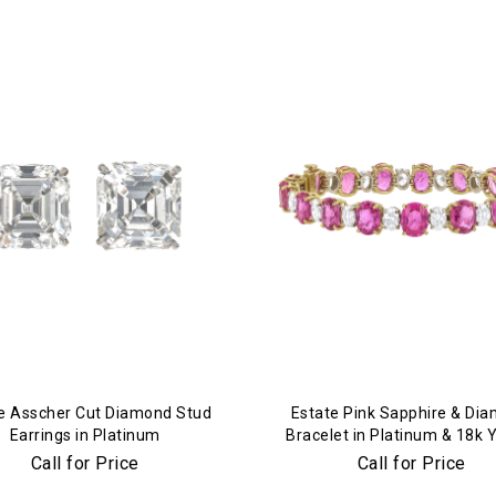
We value your privacy
e Asscher Cut Diamond Stud
Estate Pink Sapphire & Di
Earrings in Platinum
Bracelet in Platinum & 18k 
Gold
Call for Price
Call for Price