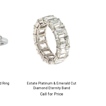
d Ring
Estate Platinum & Emerald Cut
Diamond Eternity Band
Call for Price