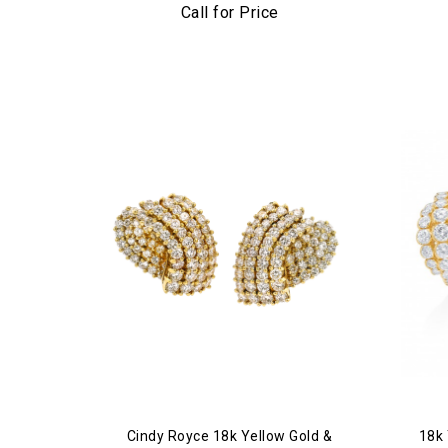
Call for Price
Cindy Royce 18k Yellow Gold &
18k 