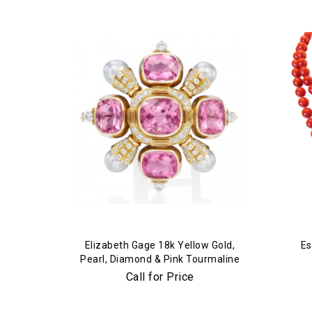
Elizabeth Gage 18k Yellow Gold,
Es
Pearl, Diamond & Pink Tourmaline
Brooch
Call for Price