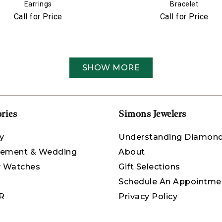
Earrings
Bracelet
Call for Price
Call for Price
SHOW MORE
ries
Simons Jewelers
y
Understanding Diamon
ement & Wedding
About
y Watches
Gift Selections
Schedule An Appointme
R
Privacy Policy