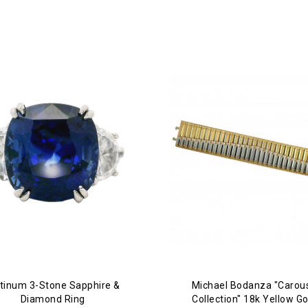
atinum 3-Stone Sapphire &
Michael Bodanza "Carou
Diamond Ring
Collection" 18k Yellow Go