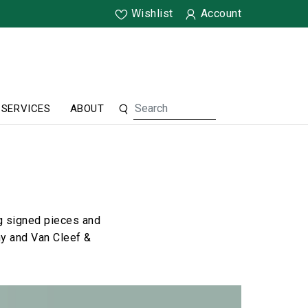
Wishlist
Account
SERVICES
ABOUT
ng signed pieces and
ny and Van Cleef &