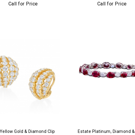
Platinum & Diamond Cuff Br
Call for Price
Call for Price
Yellow Gold & Diamond Clip
Estate Platinum, Diamond 