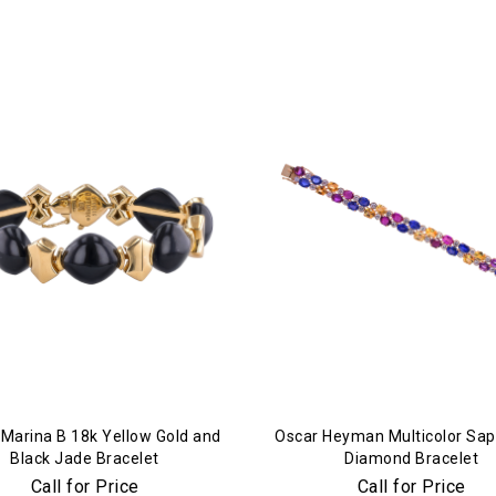
Essential
Personalization
Analytics and statistics
Marketing
 Marina B 18k Yellow Gold and
Oscar Heyman Multicolor Sap
Black Jade Bracelet
Diamond Bracelet
Call for Price
Call for Price