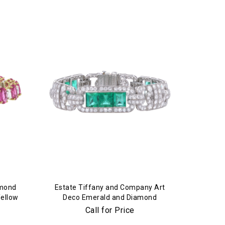
amond
Estate Tiffany and Company Art
Yellow
Deco Emerald and Diamond
Bracelet in Platinum
Call for Price