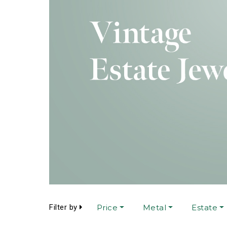
Filter by
Price
Metal
Estate