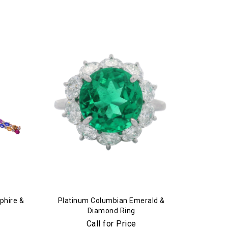
phire &
Platinum Columbian Emerald &
Diamond Ring
Call for Price