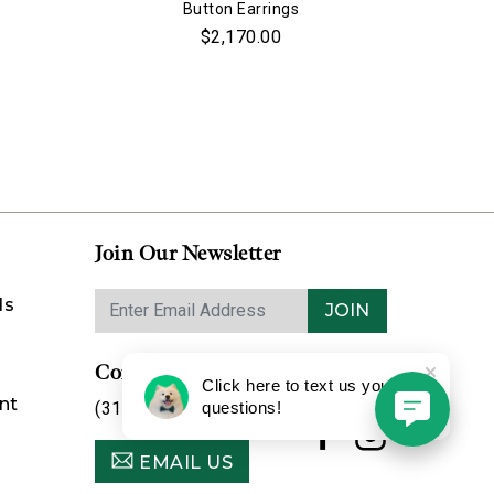
Button Earrings
$2,170.00
Join Our Newsletter
ds
JOIN
Contact Us
Click here to text us your
nt
(314) 725-8888
questions!
EMAIL US