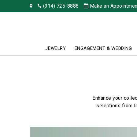
(314) 725-8888
Make an Appointmen
JEWELRY
ENGAGEMENT & WEDDING
Enhance your collec
selections from l