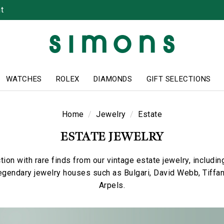
t
WATCHES
ROLEX
DIAMONDS
GIFT SELECTIONS
Home
Jewelry
Estate
ESTATE JEWELRY
tion with rare finds from our vintage estate jewelry, includi
egendary jewelry houses such as Bulgari, David Webb, Tiffa
Arpels.