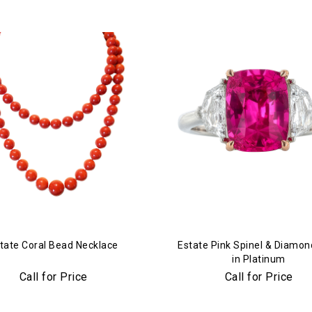
tate Coral Bead Necklace
Estate Pink Spinel & Diamon
in Platinum
Call for Price
Call for Price