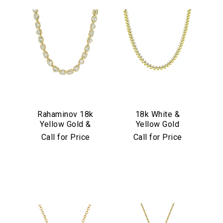
Rahaminov 18k
18k White &
Yellow Gold &
Yellow Gold
Mixed Shape
Diamond
Call for Price
Call for Price
Diamond Tennis
Necklace
Necklace