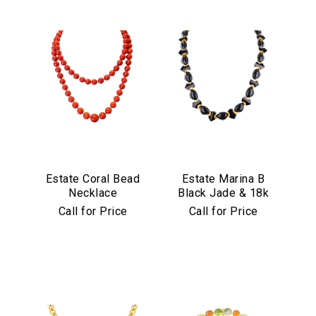
Estate Coral Bead
Estate Marina B
Necklace
Black Jade & 18k
Yellow Gold
Call for Price
Call for Price
Necklace