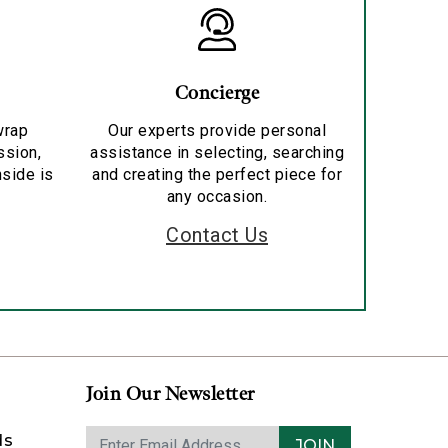
Concierge
wrap
Our experts provide personal
ssion,
assistance in selecting, searching
nside is
and creating the perfect piece for
any occasion.
Contact Us
Join Our Newsletter
ds
JOIN