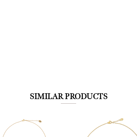
We value your privacy
SIMILAR PRODUCTS
Essential
Personalization
Analytics and statistics
Marketing