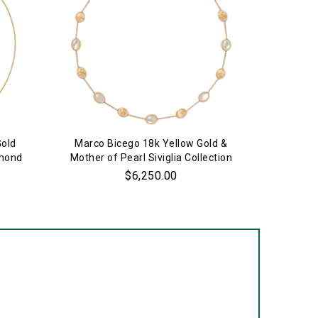
Gold
Marco Bicego 18k Yellow Gold &
18k 
amond
Mother of Pearl Siviglia Collection
S
Necklace
$6,250.00