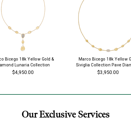
o Bicego 18k Yellow Gold &
Marco Bicego 18k Yellow 
iamond Lunaria Collection
Siviglia Collection Pave Di
Necklace
Necklace
$4,950.00
$3,950.00
Our Exclusive Services