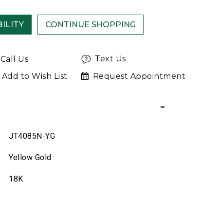
ILITY
Text Us
Call Us
Add to Wish List
Request Appointment
JT4085N-YG
Yellow Gold
18K