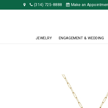
(314) 725-8888
Make an Appointmen
JEWELRY
ENGAGEMENT & WEDDING