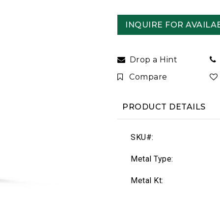
INQUIRE FOR AVAILAB
Drop a Hint
Compare
PRODUCT DETAILS
SKU#:
Metal Type:
Metal Kt: