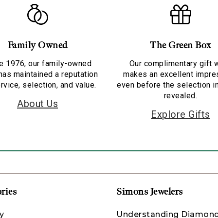
Family Owned
The Green Box
e 1976, our family-owned
Our complimentary gift 
has maintained a reputation
makes an excellent impre
rvice, selection, and value.
even before the selection i
revealed.
About Us
Explore Gifts
ries
Simons Jewelers
y
Understanding Diamon