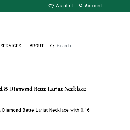
Wishlist
Account
SERVICES
ABOUT
ld & Diamond Bette Lariat Necklace
 Diamond Bette Lariat Necklace with 0.16