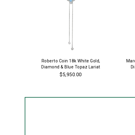
Roberto Coin 18k White Gold,
Marc
Diamond & Blue Topaz Lariat
D
Necklace
$5,950.00