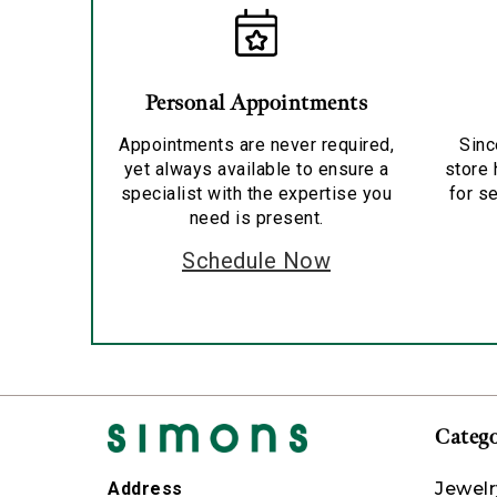
Personal Appointments
Appointments are never required,
Sinc
yet always available to ensure a
store 
specialist with the expertise you
for se
need is present.
Schedule Now
Catego
Jewelr
Address