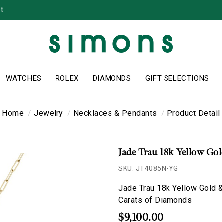
t
WATCHES
ROLEX
DIAMONDS
GIFT SELECTIONS
Home
Jewelry
Necklaces & Pendants
Product Detail
Jade Trau 18k Yellow Go
SKU: JT4085N-YG
Jade Trau 18k Yellow Gold &
Carats of Diamonds
$9,100.00