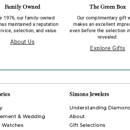
Family Owned
The Green Box
e 1976, our family-owned
Our complimentary gift 
has maintained a reputation
makes an excellent impre
rvice, selection, and value.
even before the selection i
revealed.
About Us
Explore Gifts
ries
Simons Jewelers
y
Understanding Diamon
ement & Wedding
About
y Watches
Gift Selections