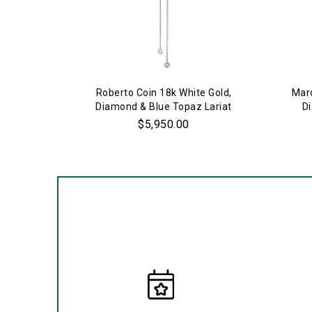
Roberto Coin 18k White Gold,
Marc
Diamond & Blue Topaz Lariat
D
Necklace
$5,950.00