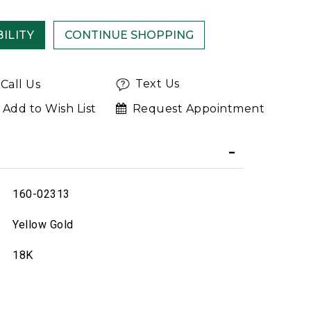
ILITY
Text Us
Call Us
Add to Wish List
Request Appointment
160-02313
Yellow Gold
18K