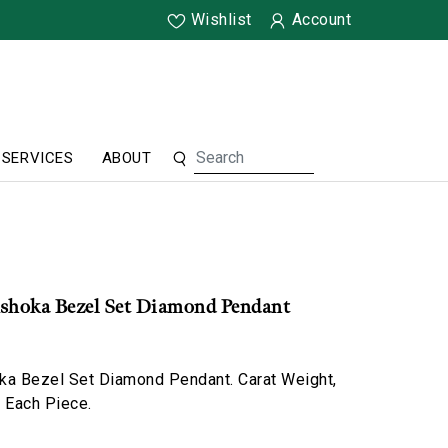
Wishlist
Account
SERVICES
ABOUT
Ashoka Bezel Set Diamond Pendant
ka Bezel Set Diamond Pendant. Carat Weight,
o Each Piece.