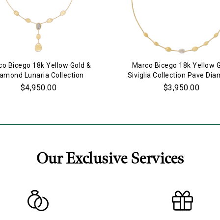
o Bicego 18k Yellow Gold &
Marco Bicego 18k Yellow 
iamond Lunaria Collection
Siviglia Collection Pave Di
Necklace
Necklace
$4,950.00
$3,950.00
Our Exclusive Services