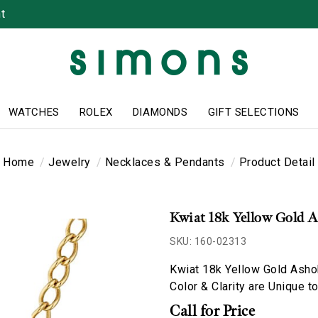
t
WATCHES
ROLEX
DIAMONDS
GIFT SELECTIONS
Home
Jewelry
Necklaces & Pendants
Product Detail
Kwiat 18k Yellow Gold 
SKU: 160-02313
Kwiat 18k Yellow Gold Asho
Color & Clarity are Unique t
Call for Price