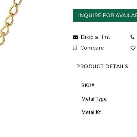
INQUIRE FOR AVAILAB
Drop a Hint
Compare
PRODUCT DETAILS
SKU#:
Metal Type:
Metal Kt: