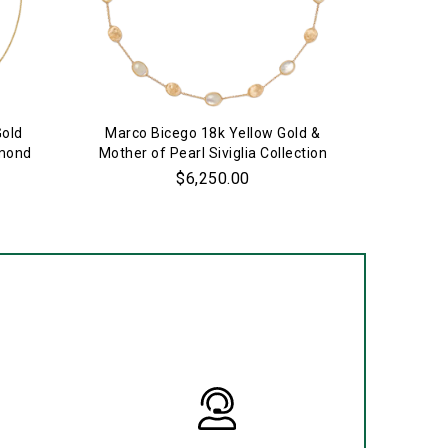
Gold
Marco Bicego 18k Yellow Gold &
18k 
amond
Mother of Pearl Siviglia Collection
S
Necklace
$6,250.00