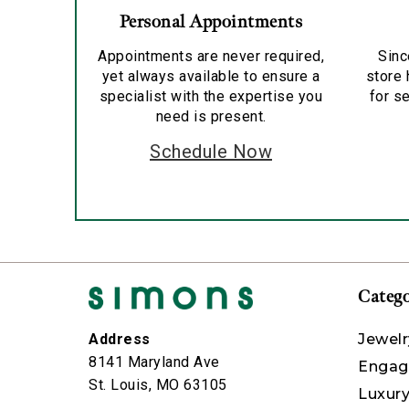
Personal Appointments
Appointments are never required,
Sinc
yet always available to ensure a
store 
specialist with the expertise you
for se
need is present.
Schedule Now
Catego
Jewelr
Address
8141 Maryland Ave
Engag
St. Louis, MO 63105
Luxur