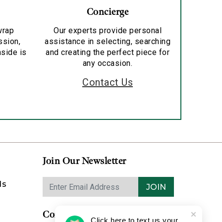
Concierge
wrap
Our experts provide personal
ssion,
assistance in selecting, searching
nside is
and creating the perfect piece for
any occasion.
Contact Us
Join Our Newsletter
ds
JOIN
Contact Us
Click here to text us your