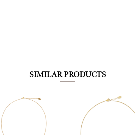
We value your privacy
SIMILAR PRODUCTS
Essential
Personalization
Analytics and statistics
Marketing