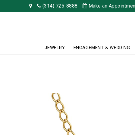
(314) 725-8888
Make an Appointmen
JEWELRY
ENGAGEMENT & WEDDING