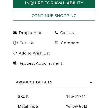
INQUIRE FOR AVAILABILITY
Drop a Hint
Call Us
Text Us
Compare
Add to Wish List
Request Appointment
PRODUCT DETAILS
SKU#:
165-01711
Metal Type:
Yellow Gold