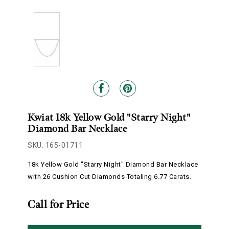
Kwiat 18k Yellow Gold "Starry Night"
Diamond Bar Necklace
SKU: 165-01711
18k Yellow Gold "Starry Night" Diamond Bar Necklace
with 26 Cushion Cut Diamonds Totaling 6.77 Carats.
Call for Price