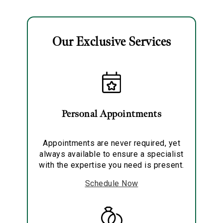
Necklace
Necklace
Our Exclusive Services
Essential
Personalization
Personal Appointments
Analytics and statistics
Marketing
Appointments are never required, yet
always available to ensure a specialist
with the expertise you need is present.
Schedule Now