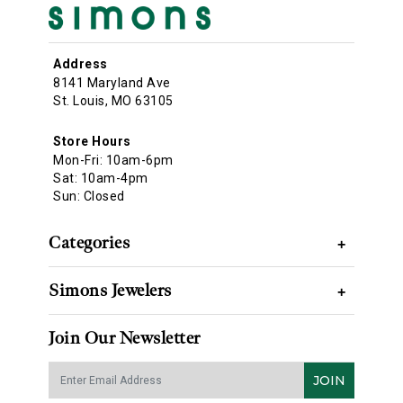
Address
8141 Maryland Ave
St. Louis, MO 63105
Store Hours
Mon-Fri: 10am-6pm
Sat: 10am-4pm
Sun: Closed
Categories
+
Simons Jewelers
+
Join Our Newsletter
JOIN