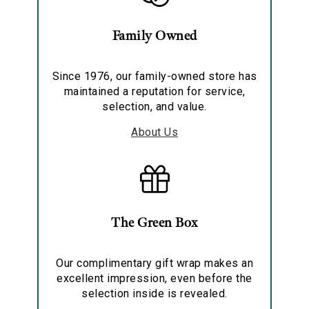
Family Owned
Since 1976, our family-owned store has
maintained a reputation for service,
selection, and value.
About Us
The Green Box
Our complimentary gift wrap makes an
excellent impression, even before the
selection inside is revealed.