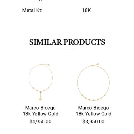
Metal Kt:
18K
SIMILAR PRODUCTS
Marco Bicego
Marco Bicego
M
18k Yellow Gold
18k Yellow Gold
18
We value your privacy
& Diamond
Siviglia
$4,950.00
$3,950.00
Lunaria
Collection Pave
P
Collection
Diamond