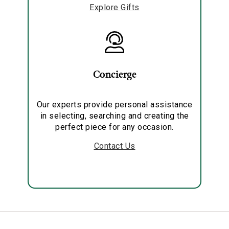
Explore Gifts
Concierge
Our experts provide personal assistance
in selecting, searching and creating the
perfect piece for any occasion.
Contact Us