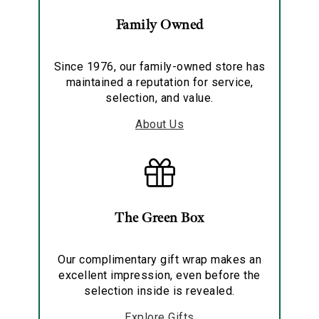
Family Owned
Since 1976, our family-owned store has
maintained a reputation for service,
selection, and value.
About Us
The Green Box
Our complimentary gift wrap makes an
excellent impression, even before the
selection inside is revealed.
Explore Gifts