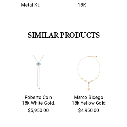
Metal Kt:
18K
SIMILAR PRODUCTS
Roberto Coin
Marco Bicego
M
18k White Gold,
18k Yellow Gold
18
We value your privacy
Diamond & Blue
& Diamond
$5,950.00
$4,950.00
Topaz Lariat
Lunaria
Co
Necklace
Collection
Necklace