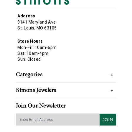
Address
8141 Maryland Ave
St. Louis, MO 63105
Store Hours
Mon-Fri: 10am-6pm
Sat: 10am-4pm
Sun: Closed
Categories
+
Simons Jewelers
+
Join Our Newsletter
JOIN