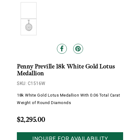
Penny Preville 18k White Gold Lotus
Medallion
SKU: C1516W
18k White Gold Lotus Medallion With 0.06 Total Carat
Weight of Round Diamonds
$2,295.00
INQUIRE FOR AVAILABILITY