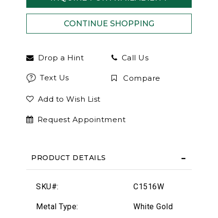
Drop a Hint
Call Us
Text Us
Compare
Add to Wish List
Request Appointment
PRODUCT DETAILS
SKU#:
C1516W
Metal Type:
White Gold