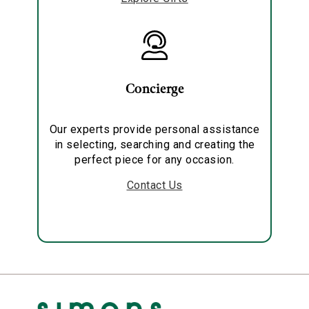
Concierge
Our experts provide personal assistance
in selecting, searching and creating the
perfect piece for any occasion.
Contact Us