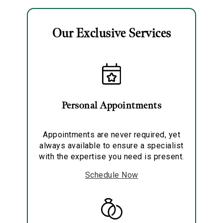
Our Exclusive Services
Essential
Personalization
Personal Appointments
Analytics and statistics
Marketing
Appointments are never required, yet
always available to ensure a specialist
with the expertise you need is present.
Schedule Now