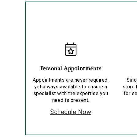
Personal Appointments
Appointments are never required,
Sinc
yet always available to ensure a
store 
specialist with the expertise you
for se
need is present.
Schedule Now