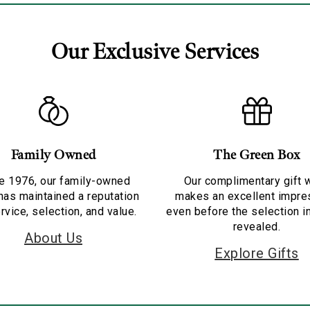
Our Exclusive Services
Family Owned
The Green Box
e 1976, our family-owned
Our complimentary gift 
has maintained a reputation
makes an excellent impre
rvice, selection, and value.
even before the selection i
revealed.
About Us
Explore Gifts