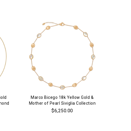
Gold
Marco Bicego 18k Yellow Gold &
18k 
amond
Mother of Pearl Siviglia Collection
S
Necklace
$6,250.00