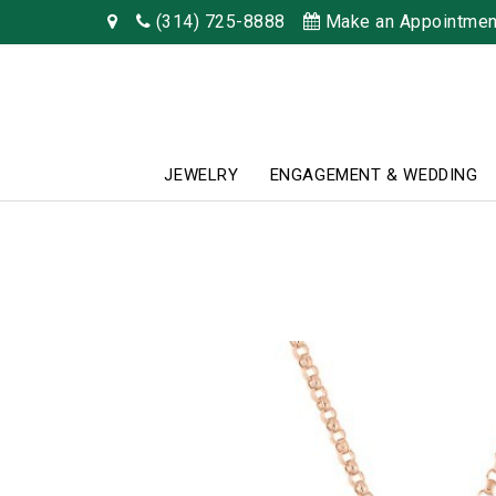
(314) 725-8888
Make an Appointmen
JEWELRY
ENGAGEMENT & WEDDING