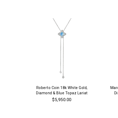
Roberto Coin 18k White Gold,
Marc
Diamond & Blue Topaz Lariat
D
Necklace
$5,950.00