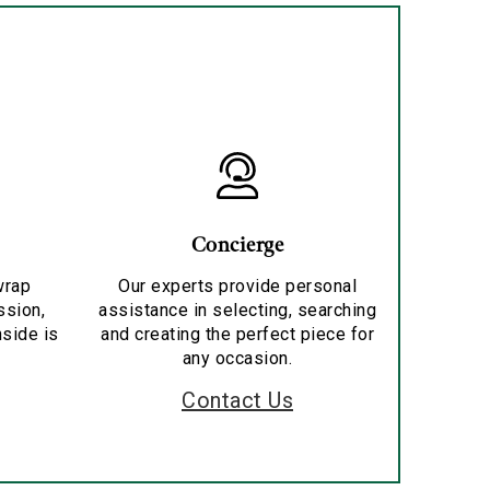
Concierge
wrap
Our experts provide personal
ssion,
assistance in selecting, searching
nside is
and creating the perfect piece for
any occasion.
Contact Us