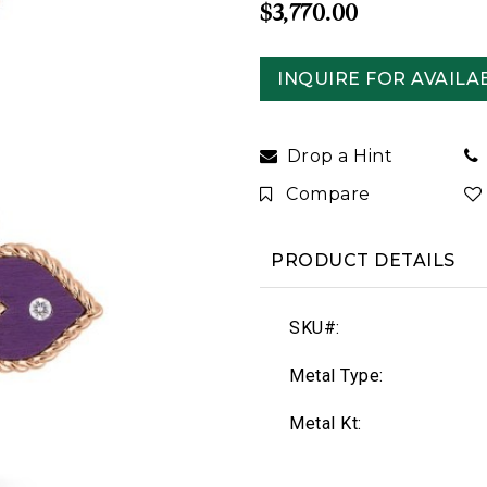
$3,770.00
INQUIRE FOR AVAILAB
Drop a Hint
Compare
PRODUCT DETAILS
SKU#:
Metal Type:
Metal Kt: