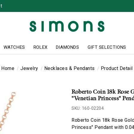
t
WATCHES
ROLEX
DIAMONDS
GIFT SELECTIONS
Home
Jewelry
Necklaces & Pendants
Product Detail
Roberto Coin 18k Rose 
"Venetian Princess" Pen
SKU: 160-02204
Roberto Coin 18k Rose Gold
Princess" Pendant with 0.0