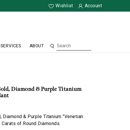
Wishlist
Account
SERVICES
ABOUT
Gold, Diamond & Purple Titanium
dant
, Diamond & Purple Titanium "Venetian
4 Carats of Round Diamonds.