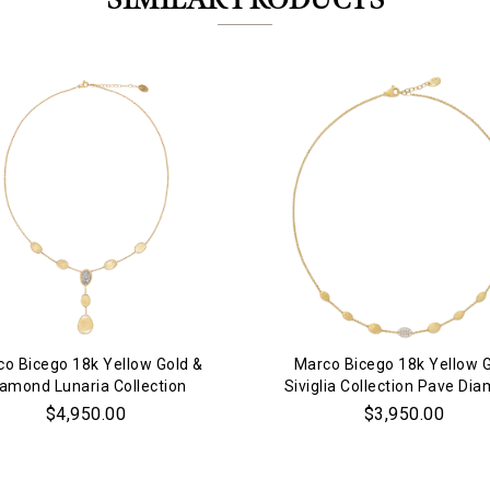
SIMILAR PRODUCTS
Personalization
Analytics and statistics
Marketing
o Bicego 18k Yellow Gold &
Marco Bicego 18k Yellow 
iamond Lunaria Collection
Siviglia Collection Pave Di
Necklace
Necklace
$4,950.00
$3,950.00