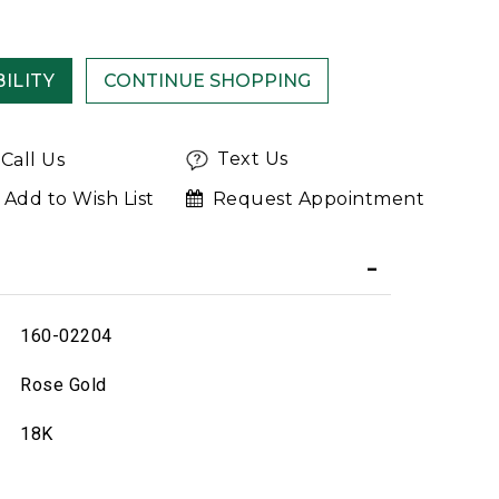
ILITY
Text Us
Call Us
Add to Wish List
Request Appointment
160-02204
Rose Gold
18K