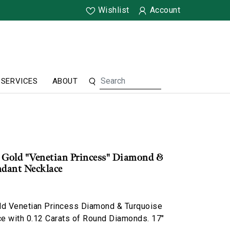
Wishlist
Account
SERVICES
ABOUT
 Gold "Venetian Princess" Diamond &
ndant Necklace
ld Venetian Princess Diamond & Turquoise
e with 0.12 Carats of Round Diamonds. 17"