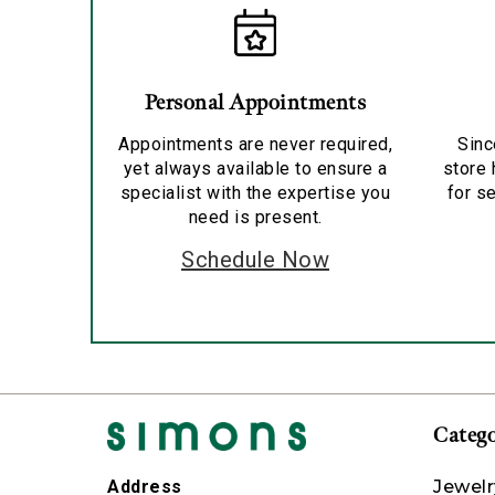
Personal Appointments
Appointments are never required,
Sinc
yet always available to ensure a
store 
specialist with the expertise you
for se
need is present.
Schedule Now
Catego
Jewelr
Address