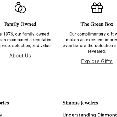
Family Owned
The Green Box
e 1976, our family-owned
Our complimentary gift 
has maintained a reputation
makes an excellent impre
rvice, selection, and value.
even before the selection i
revealed.
About Us
Explore Gifts
ries
Simons Jewelers
y
Understanding Diamon