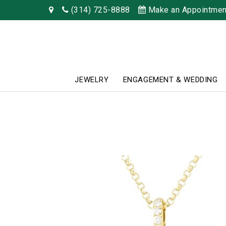
(314) 725-8888
Make an Appointmen
JEWELRY
ENGAGEMENT & WEDDING