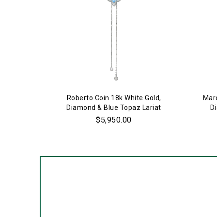
Roberto Coin 18k White Gold,
Marc
Diamond & Blue Topaz Lariat
D
Necklace
$5,950.00