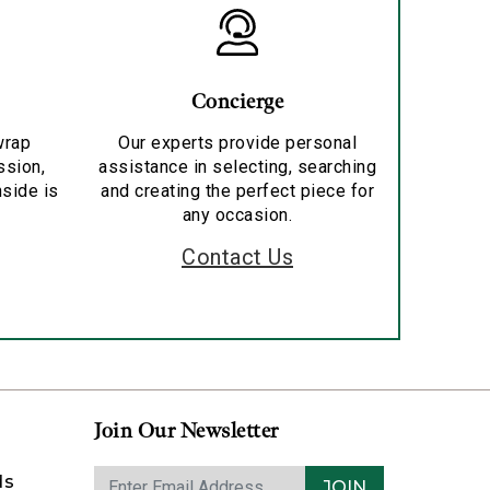
Concierge
wrap
Our experts provide personal
ssion,
assistance in selecting, searching
nside is
and creating the perfect piece for
any occasion.
Contact Us
Join Our Newsletter
ds
JOIN