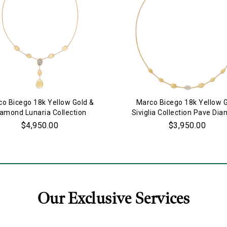
o Bicego 18k Yellow Gold &
Marco Bicego 18k Yellow 
iamond Lunaria Collection
Siviglia Collection Pave Di
Necklace
Necklace
$4,950.00
$3,950.00
Our Exclusive Services