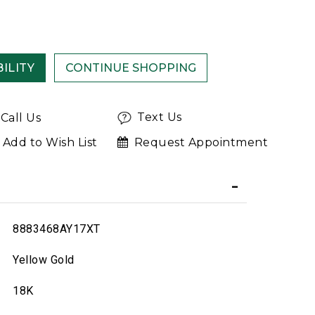
ILITY
Text Us
Call Us
Add to Wish List
Request Appointment
8883468AY17XT
Yellow Gold
18K