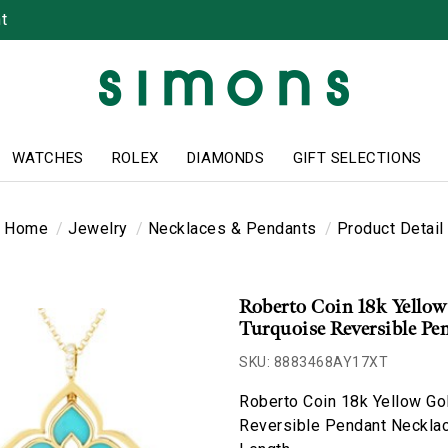
t
WATCHES
ROLEX
DIAMONDS
GIFT SELECTIONS
Home
Jewelry
Necklaces & Pendants
Product Detail
Roberto Coin 18k Yellow
Turquoise Reversible Pe
SKU: 8883468AY17XT
Roberto Coin 18k Yellow Go
Reversible Pendant Necklac