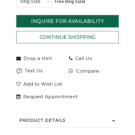
Free Ring Sizer
INQUIRE FOR AVAILABILITY
Drop a Hint
Call Us
Text Us
Compare
Add to Wish List
Request Appointment
PRODUCT DETAILS