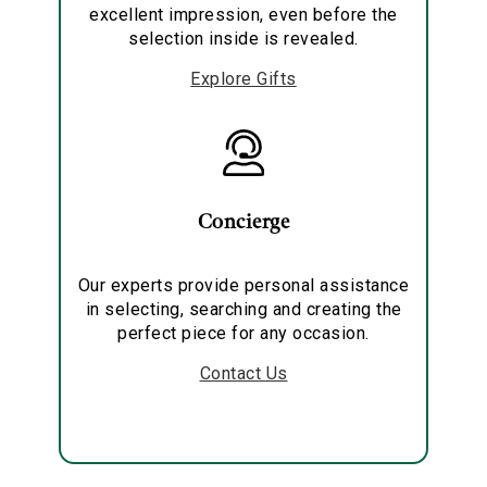
excellent impression, even before the
selection inside is revealed.
Explore Gifts
Concierge
Our experts provide personal assistance
in selecting, searching and creating the
perfect piece for any occasion.
Contact Us