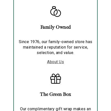
Family Owned
Since 1976, our family-owned store has
maintained a reputation for service,
selection, and value.
About Us
The Green Box
Our complimentary gift wrap makes an