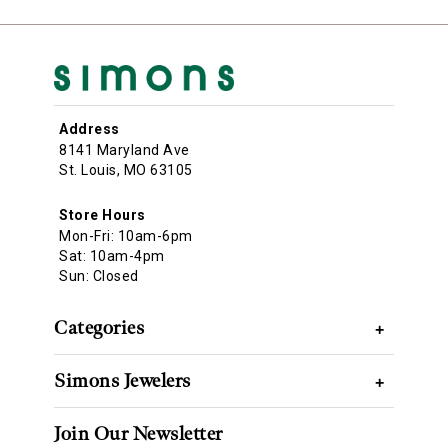
Address
8141 Maryland Ave
St. Louis, MO 63105
Store Hours
Mon-Fri: 10am-6pm
Sat: 10am-4pm
Sun: Closed
Categories
+
Simons Jewelers
+
Join Our Newsletter