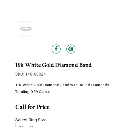
18k White Gold Diamond Band
SKU: 140-00024
18k White Gold Diamond Band with Round Diamonds
Totaling 0.39 Carats.
Call for Price
Select Ring Size