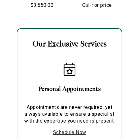
Lunaria Ring
Sapphire &
$3,550.00
Call for price
Diamond Ring
To
Our Exclusive Services
Essential
Personalization
Analytics and statistics
Personal Appointments
Marketing
Appointments are never required, yet
always available to ensure a specialist
with the expertise you need is present.
Schedule Now