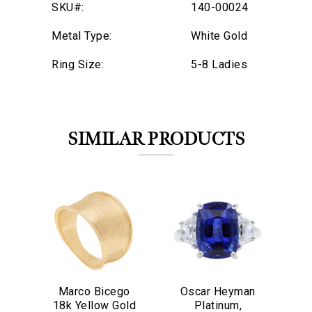
SKU#:
140-00024
Metal Type:
White Gold
Ring Size:
5-8 Ladies
SIMILAR PRODUCTS
Marco Bicego
Oscar Heyman
O
We value your privacy
18k Yellow Gold
Platinum,