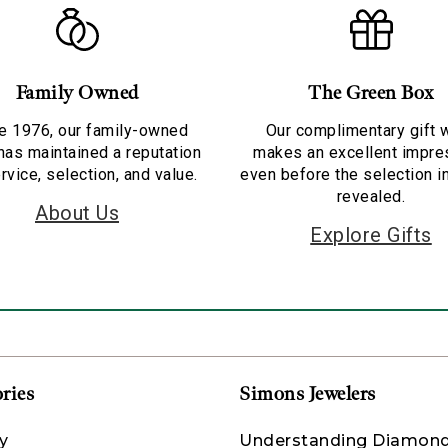
Family Owned
The Green Box
e 1976, our family-owned
Our complimentary gift 
has maintained a reputation
makes an excellent impre
rvice, selection, and value.
even before the selection i
revealed.
About Us
Explore Gifts
ries
Simons Jewelers
y
Understanding Diamon