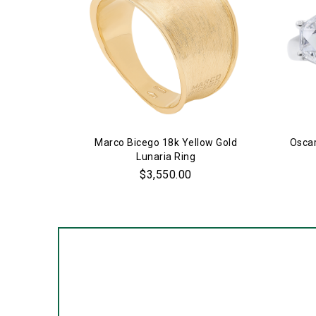
Marco Bicego 18k Yellow Gold
Oscar
Lunaria Ring
$3,550.00