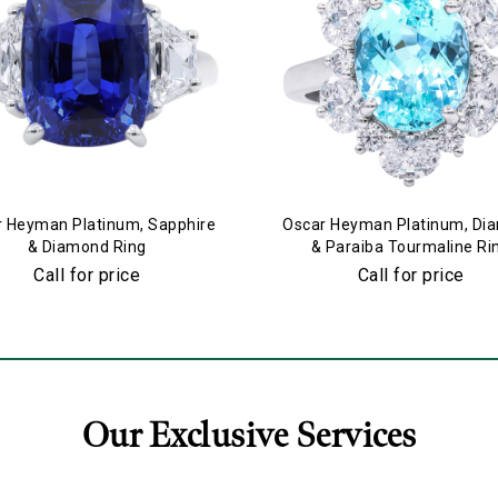
 Heyman Platinum, Sapphire
Oscar Heyman Platinum, Di
& Diamond Ring
& Paraiba Tourmaline Ri
Call for price
Call for price
Our Exclusive Services