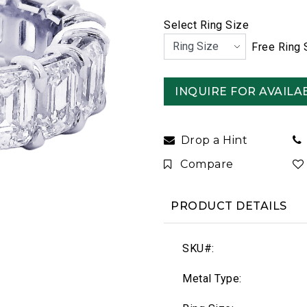
Select Ring Size
Free Ring 
INQUIRE FOR AVAILAB
Drop a Hint
Compare
PRODUCT DETAILS
SKU#:
Metal Type: