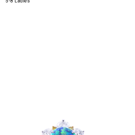
5-8 Ladies