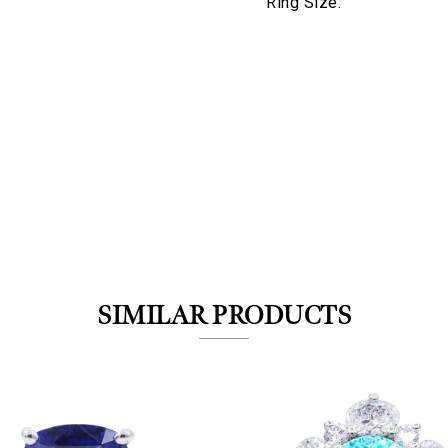
Ring Size:
We value your privacy
SIMILAR PRODUCTS
Essential
Personalization
Analytics and statistics
Marketing