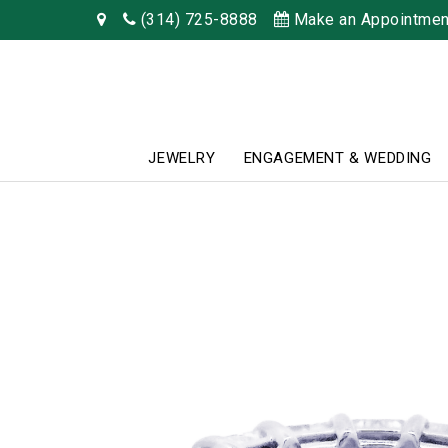
(314) 725-8888
Make an Appointmen
JEWELRY
ENGAGEMENT & WEDDING