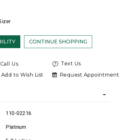
Sizer
ILITY
Text Us
Call Us
Add to Wish List
Request Appointment
110-02216
Platinum