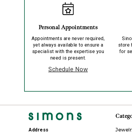
Personal Appointments
Appointments are never required,
Sinc
yet always available to ensure a
store 
specialist with the expertise you
for se
need is present.
Schedule Now
Catego
Jewelr
Address