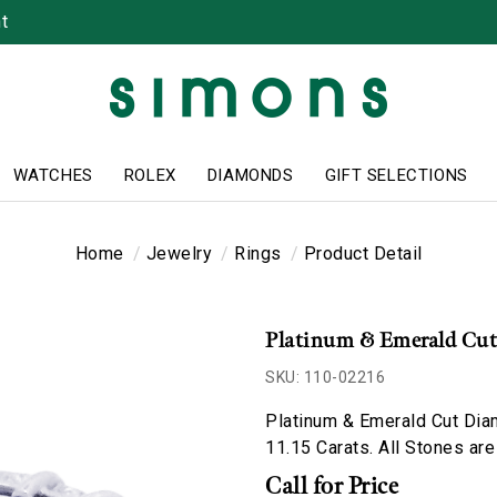
t
WATCHES
ROLEX
DIAMONDS
GIFT SELECTIONS
Home
Jewelry
Rings
Product Detail
Platinum & Emerald Cu
SKU: 110-02216
Platinum & Emerald Cut Dia
11.15 Carats. All Stones are
Call for Price