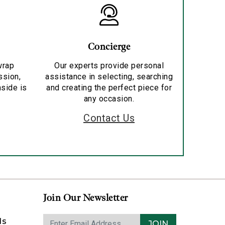
Concierge
wrap
Our experts provide personal
ssion,
assistance in selecting, searching
nside is
and creating the perfect piece for
any occasion.
Contact Us
Join Our Newsletter
ds
JOIN