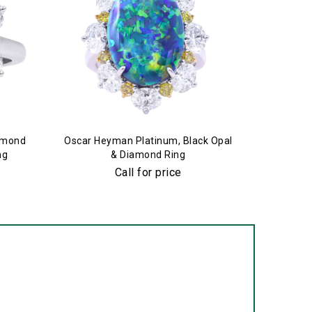
amond
Oscar Heyman Platinum, Black Opal
Oscar H
ng
& Diamond Ring
Call for price