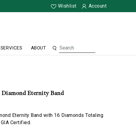
Wishlist
Account
SERVICES
ABOUT
t Diamond Eternity Band
mond Eternity Band with 16 Diamonds Totaling
 GIA Certified.