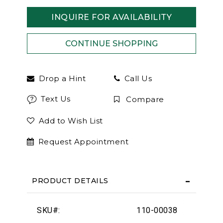
INQUIRE FOR AVAILABILITY
Drop a Hint
Call Us
Text Us
Compare
Add to Wish List
Request Appointment
PRODUCT DETAILS
SKU#:
110-00038