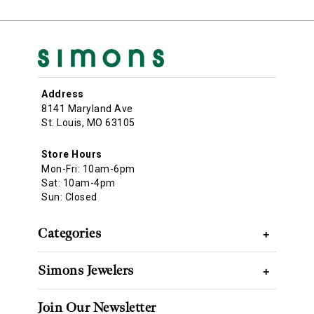
Address
8141 Maryland Ave
St. Louis, MO 63105
Store Hours
Mon-Fri: 10am-6pm
Sat: 10am-4pm
Sun: Closed
Categories
+
Simons Jewelers
+
Join Our Newsletter