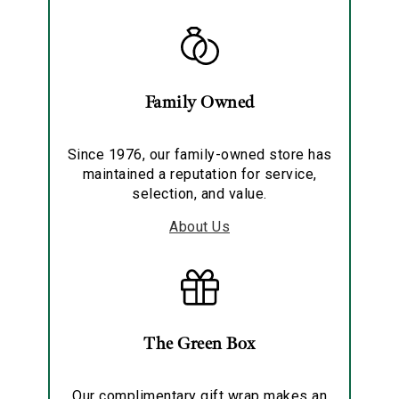
Family Owned
Since 1976, our family-owned store has
maintained a reputation for service,
selection, and value.
About Us
The Green Box
Our complimentary gift wrap makes an