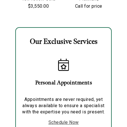
Lunaria Ring
Sapphire &
$3,550.00
Call for price
Diamond Ring
To
Our Exclusive Services
Essential
Personalization
Analytics and statistics
Marketing
Personal Appointments
Appointments are never required, yet
always available to ensure a specialist
with the expertise you need is present.
Schedule Now