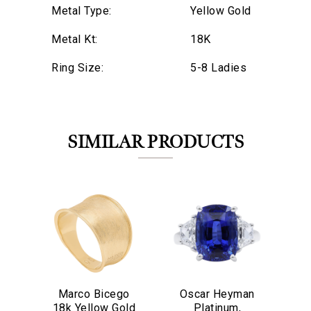
Metal Type:
Yellow Gold
Metal Kt:
18K
Ring Size:
5-8 Ladies
SIMILAR PRODUCTS
We value your privacy
Marco Bicego
Oscar Heyman
O
18k Yellow Gold
Platinum,