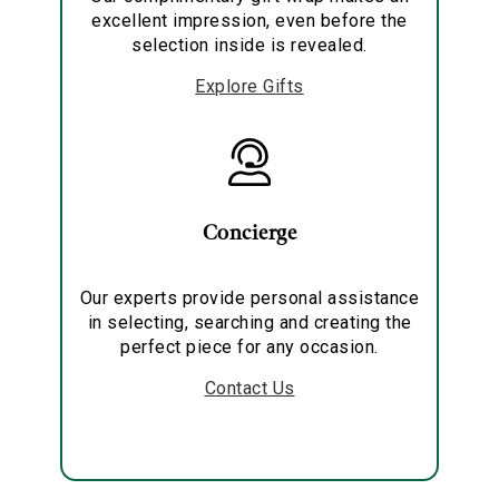
excellent impression, even before the
selection inside is revealed.
Explore Gifts
Concierge
Our experts provide personal assistance
in selecting, searching and creating the
perfect piece for any occasion.
Contact Us