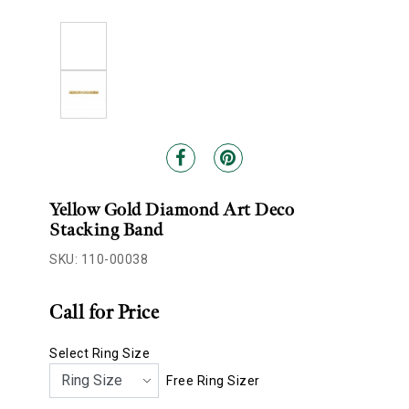
Yellow Gold Diamond Art Deco
Stacking Band
SKU: 110-00038
Call for Price
Select Ring Size
Free Ring Sizer