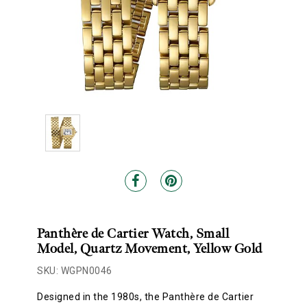
Panthère de Cartier Watch, Small
Model, Quartz Movement, Yellow Gold
SKU: WGPN0046
Designed in the 1980s, the Panthère de Cartier