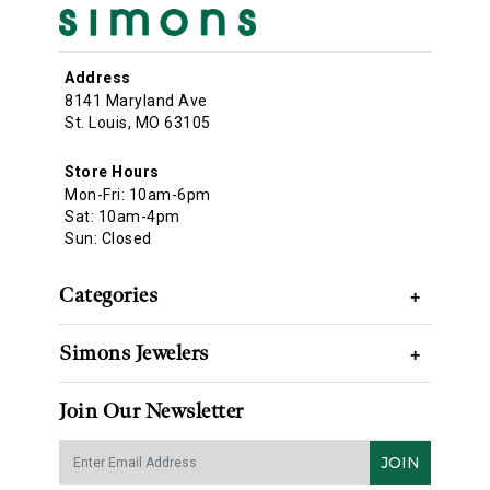
Address
8141 Maryland Ave
St. Louis, MO 63105
Store Hours
Mon-Fri: 10am-6pm
Sat: 10am-4pm
Sun: Closed
Categories
+
Simons Jewelers
+
Join Our Newsletter
JOIN