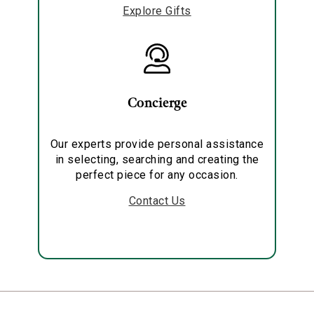
Explore Gifts
Concierge
Our experts provide personal assistance
in selecting, searching and creating the
perfect piece for any occasion.
Contact Us