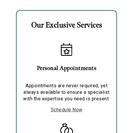
Analytics and statistics
Marketing
Our Exclusive Services
Personal Appointments
Appointments are never required, yet
always available to ensure a specialist
with the expertise you need is present.
Schedule Now