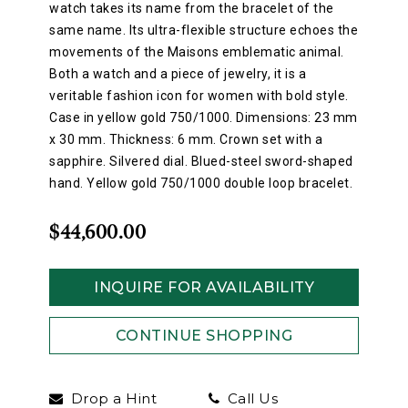
watch takes its name from the bracelet of the
same name. Its ultra-flexible structure echoes the
movements of the Maisons emblematic animal.
Both a watch and a piece of jewelry, it is a
veritable fashion icon for women with bold style.
Case in yellow gold 750/1000. Dimensions: 23 mm
x 30 mm. Thickness: 6 mm. Crown set with a
sapphire. Silvered dial. Blued-steel sword-shaped
hand. Yellow gold 750/1000 double loop bracelet.
$44,600.00
INQUIRE FOR AVAILABILITY
CONTINUE SHOPPING
Drop a Hint
Call Us