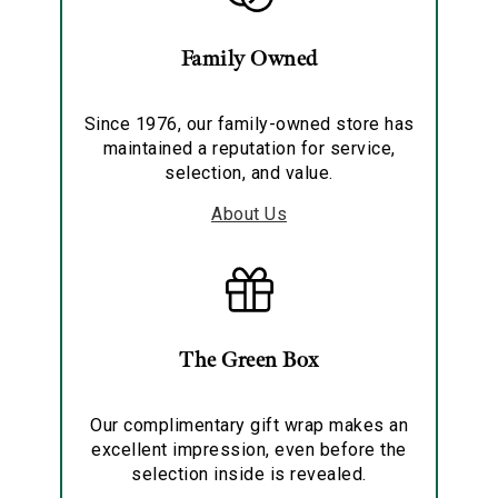
Family Owned
Since 1976, our family-owned store has
maintained a reputation for service,
selection, and value.
About Us
The Green Box
Our complimentary gift wrap makes an
excellent impression, even before the
selection inside is revealed.