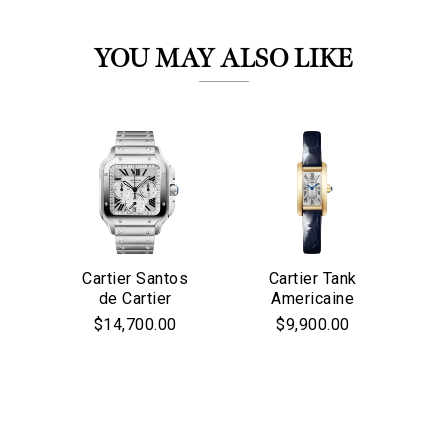
YOU MAY ALSO LIKE
We value your privacy
Cartier Santos
Cartier Tank
Ca
de Cartier
Americaine
Chronograph
Watch, Mini
$14,700.00
$9,900.00
Watch, Large
Model, Quart
Model,
Movement,
Mo
Automatic
Yellow Gold,
&
Movement, Steel
Leather
In
Essential
Personalization