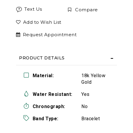
Text Us
Compare
Add to Wish List
Request Appointment
PRODUCT DETAILS
Material:
18k Yellow
Gold
Water Resistant:
Yes
Chronograph:
No
Band Type:
Bracelet