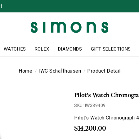
t
WATCHES
ROLEX
DIAMONDS
GIFT SELECTIONS
Home
IWC Schaffhausen
Product Detail
Pilot's Watch Chronog
SKU: IW389409
Pilot's Watch Chronograph
$14,200.00