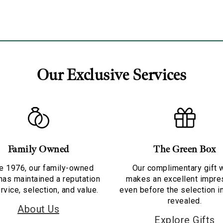
Our Exclusive Services
Family Owned
The Green Box
e 1976, our family-owned
Our complimentary gift 
has maintained a reputation
makes an excellent impre
rvice, selection, and value.
even before the selection i
revealed.
About Us
Explore Gifts