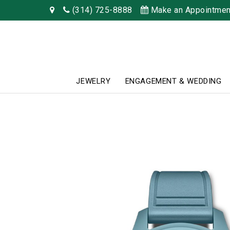
(314) 725-8888
Make an Appointmen
JEWELRY
ENGAGEMENT & WEDDING