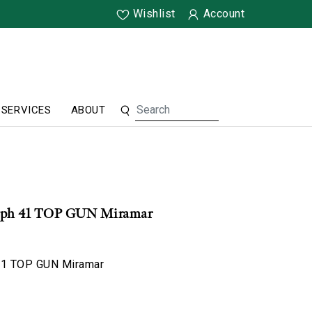
Wishlist
Account
SERVICES
ABOUT
raph 41 TOP GUN Miramar
 41 TOP GUN Miramar