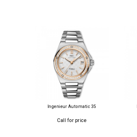
Ingenieur Automatic 35
Call for price