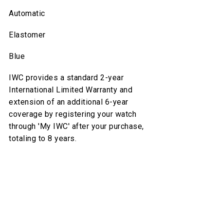
Automatic
Elastomer
Blue
IWC provides a standard 2-year
International Limited Warranty and
extension of an additional 6-year
coverage by registering your watch
through 'My IWC' after your purchase,
totaling to 8 years.