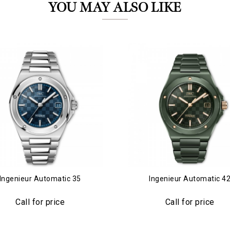
YOU MAY ALSO LIKE
Essential
Personalization
Analytics and statistics
Marketing
Ingenieur Automatic 35
Ingenieur Automatic 4
Call for price
Call for price