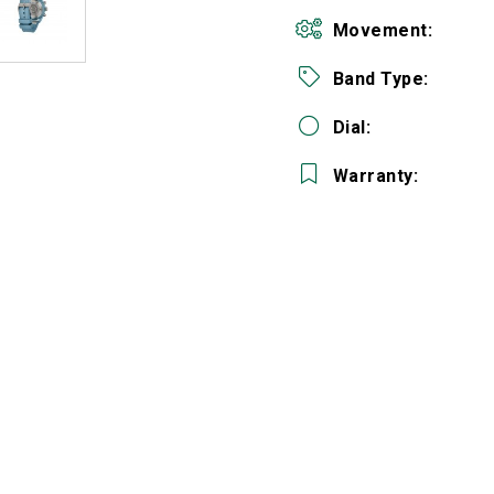
Movement:
Band Type:
Dial:
Warranty:
We value your privacy