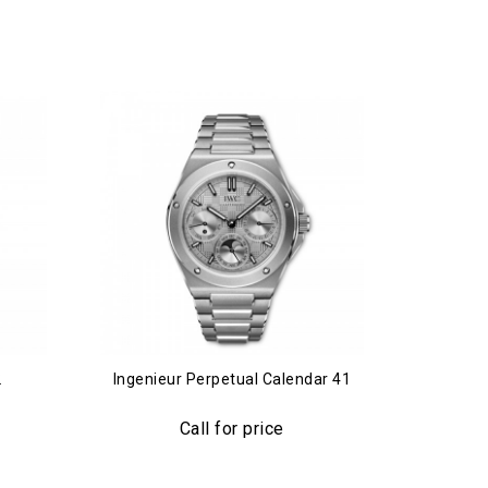
2
Ingenieur Perpetual Calendar 41
Ing
Call for price