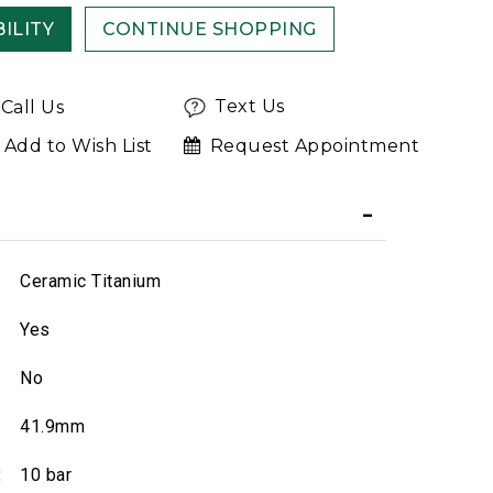
ILITY
CONTINUE SHOPPING
Text Us
Call Us
Add to Wish List
Request Appointment
Ceramic Titanium
Yes
No
41.9mm
:
10 bar