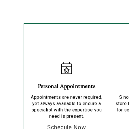
Personal Appointments
Appointments are never required,
Sinc
yet always available to ensure a
store 
specialist with the expertise you
for se
need is present.
Schedule Now