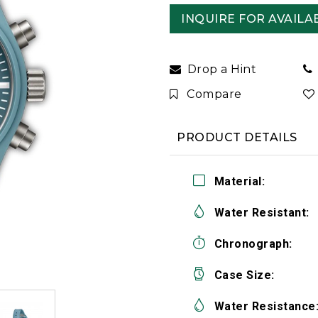
INQUIRE FOR AVAILAB
Drop a Hint
Compare
PRODUCT DETAILS
Material:
Water Resistant:
Chronograph:
Case Size:
Water Resistance