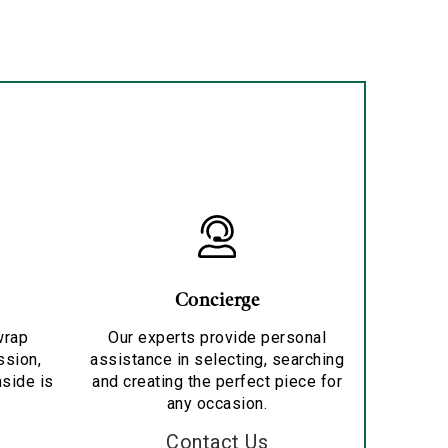
Concierge
wrap
Our experts provide personal
ssion,
assistance in selecting, searching
nside is
and creating the perfect piece for
any occasion.
Contact Us