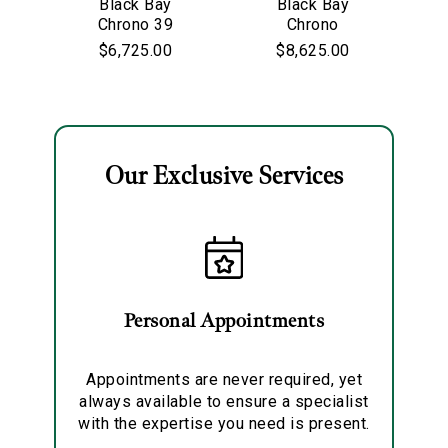
Black Bay
Black Bay
Chrono 39
Personalization
Chrono
$6,725.00
$8,625.00
Analytics and statistics
Marketing
Our Exclusive Services
Personal Appointments
Appointments are never required, yet
always available to ensure a specialist
with the expertise you need is present.