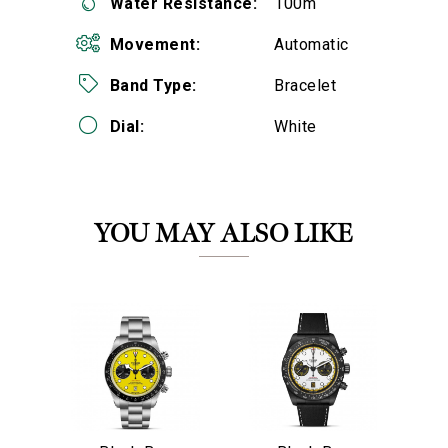
Water Resistance:
100m
Movement:
Automatic
Band Type:
Bracelet
Dial:
White
We value your privacy
YOU MAY ALSO LIKE
Essential