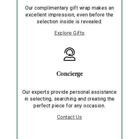
Our complimentary gift wrap makes an
excellent impression, even before the
selection inside is revealed.
Explore Gifts
Concierge
Our experts provide personal assistance
in selecting, searching and creating the
perfect piece for any occasion.
Contact Us