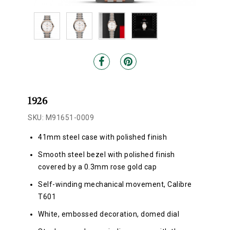
1926
SKU: M91651-0009
41mm steel case with polished finish
Smooth steel bezel with polished finish
covered by a 0.3mm rose gold cap
Self-winding mechanical movement, Calibre
T601
White, embossed decoration, domed dial