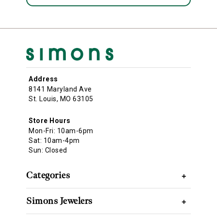
Address
8141 Maryland Ave
St. Louis, MO 63105
Store Hours
Mon-Fri: 10am-6pm
Sat: 10am-4pm
Sun: Closed
Categories
+
Simons Jewelers
+