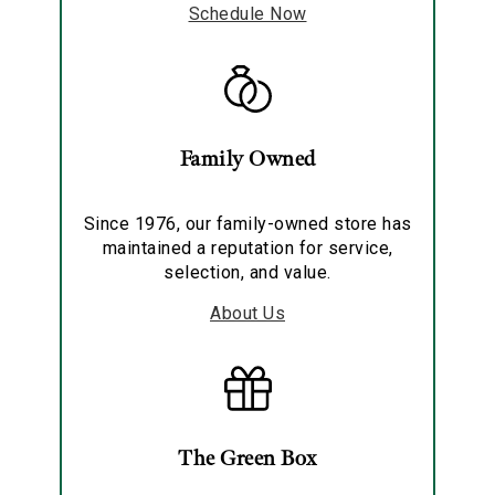
Schedule Now
Family Owned
Since 1976, our family-owned store has
maintained a reputation for service,
selection, and value.
About Us
The Green Box