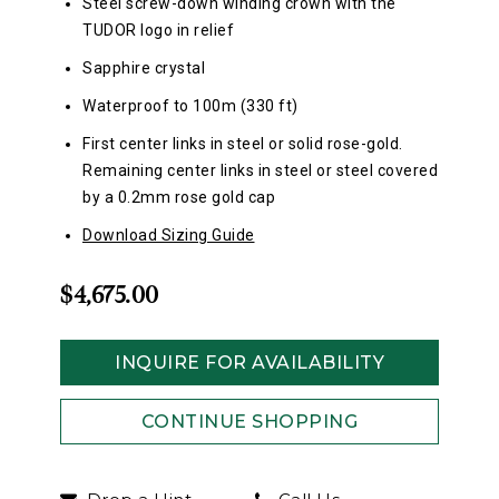
Steel screw-down winding crown with the
TUDOR logo in relief
Sapphire crystal
Waterproof to 100m (330 ft)
First center links in steel or solid rose-gold.
Remaining center links in steel or steel covered
by a 0.2mm rose gold cap
Download Sizing Guide
$4,675.00
INQUIRE FOR AVAILABILITY
CONTINUE SHOPPING