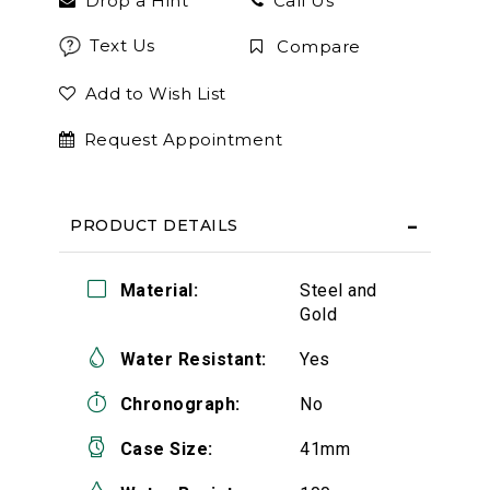
Drop a Hint
Call Us
Text Us
Compare
Add to Wish List
Request Appointment
PRODUCT DETAILS
Material:
Steel and
Gold
Water Resistant:
Yes
Chronograph:
No
Case Size:
41mm