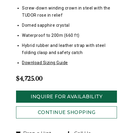
Screw-down winding crown in steel with the
TUDOR rose in relief
Domed sapphire crystal
Waterproof to 200m (660 ft)
Hybrid rubber and leather strap with steel
folding clasp and safety catch
Download Sizing Guide
$4,725.00
INQUIRE FOR AVAILABILITY
CONTINUE SHOPPING