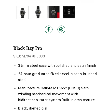
Black Bay Pro
SKU: M79470-0003
39mm steel case with polished and satin finish
24-hour graduated fixed bezel in satin-brushed
steel
Manufacture Calibre MT5652 (COSC) Self-
winding mechanical movement with
bidirectional rotor system Built-in architecture
Black, domed dial