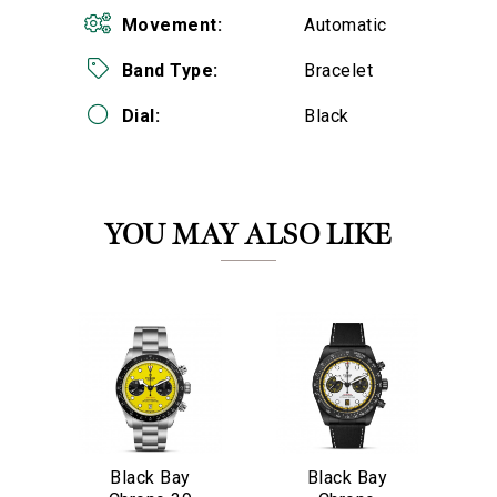
Movement:
Automatic
Band Type:
Bracelet
Dial:
Black
We value your privacy
YOU MAY ALSO LIKE
Black Bay
Black Bay
Essential