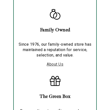
Family Owned
Since 1976, our family-owned store has
maintained a reputation for service,
selection, and value.
About Us
The Green Box