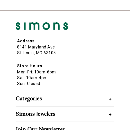
Address
8141 Maryland Ave
St. Louis, MO 63105
Store Hours
Mon-Fri: 10am-6pm
Sat: 10am-4pm
Sun: Closed
Categories
+
Simons Jewelers
+
Join Our Newsletter