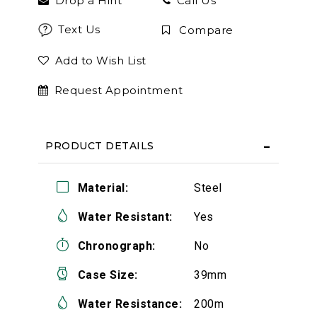
Drop a Hint
Call Us
Text Us
Compare
Add to Wish List
Request Appointment
PRODUCT DETAILS
Material:
Steel
Water Resistant:
Yes
Chronograph:
No
Case Size:
39mm
Water Resistance:
200m