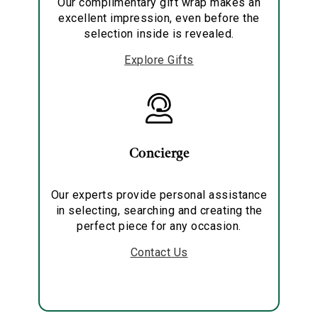
Our complimentary gift wrap makes an
excellent impression, even before the
selection inside is revealed.
Explore Gifts
Concierge
Our experts provide personal assistance
in selecting, searching and creating the
perfect piece for any occasion.
Contact Us