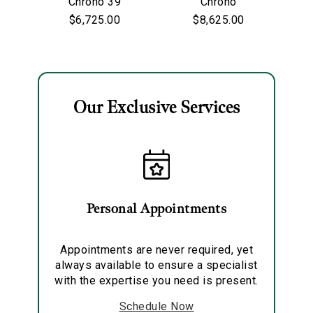
Chrono 39
Chrono
Personalization
$6,725.00
$8,625.00
Analytics and statistics
Marketing
Our Exclusive Services
Personal Appointments
Appointments are never required, yet
always available to ensure a specialist
with the expertise you need is present.
Schedule Now