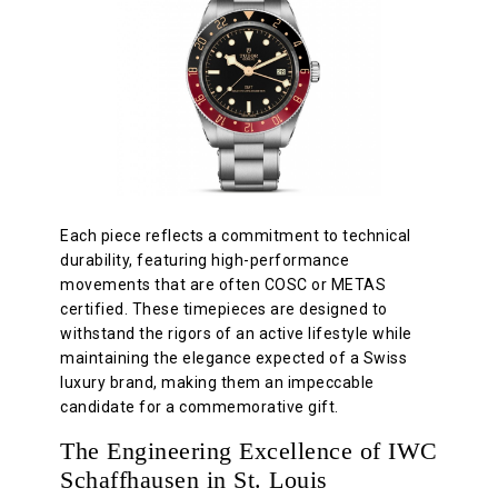
Each piece reflects a commitment to technical
durability, featuring high-performance
movements that are often COSC or METAS
certified. These timepieces are designed to
withstand the rigors of an active lifestyle while
maintaining the elegance expected of a Swiss
luxury brand, making them an impeccable
candidate for a commemorative gift.
The Engineering Excellence of IWC
Schaffhausen in St. Louis