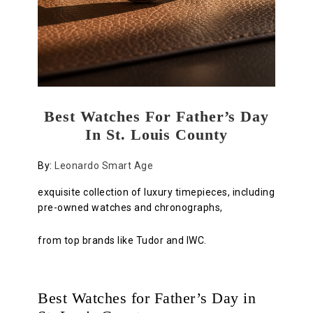
Best Watches For Father’s Day
In St. Louis County
By:
Leonardo Smart Age
exquisite collection of luxury timepieces, including
pre-owned watches and chronographs,
from top brands like Tudor and IWC.
Best Watches for Father’s Day in