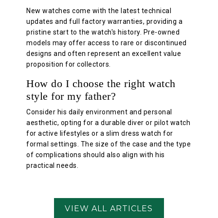
New watches come with the latest technical
updates and full factory warranties, providing a
pristine start to the watch's history. Pre-owned
models may offer access to rare or discontinued
designs and often represent an excellent value
proposition for collectors.
How do I choose the right watch
style for my father?
Consider his daily environment and personal
aesthetic, opting for a durable diver or pilot watch
for active lifestyles or a slim dress watch for
formal settings. The size of the case and the type
of complications should also align with his
practical needs.
VIEW ALL ARTICLES