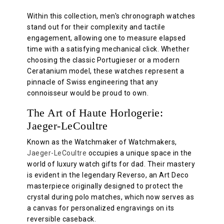
Within this collection, men's chronograph watches
stand out for their complexity and tactile
engagement, allowing one to measure elapsed
time with a satisfying mechanical click. Whether
choosing the classic Portugieser or a modern
Ceratanium model, these watches represent a
pinnacle of Swiss engineering that any
connoisseur would be proud to own.
The Art of Haute Horlogerie:
Jaeger-LeCoultre
Known as the Watchmaker of Watchmakers,
Jaeger-LeCoultre
occupies a unique space in the
world of luxury watch gifts for dad. Their mastery
is evident in the legendary Reverso, an Art Deco
masterpiece originally designed to protect the
crystal during polo matches, which now serves as
a canvas for personalized engravings on its
reversible caseback.