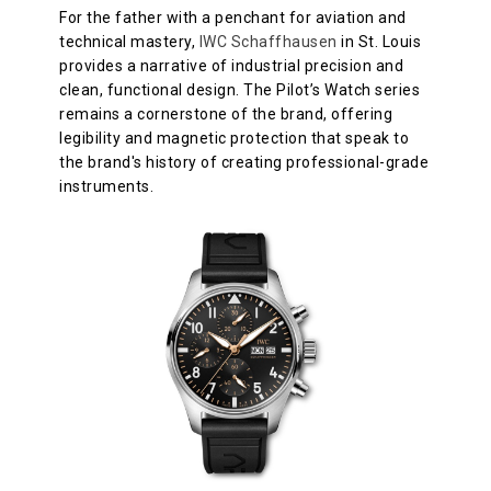
For the father with a penchant for aviation and
technical mastery,
IWC Schaffhausen
in St. Louis
provides a narrative of industrial precision and
clean, functional design. The Pilot’s Watch series
remains a cornerstone of the brand, offering
legibility and magnetic protection that speak to
the brand's history of creating professional-grade
instruments.