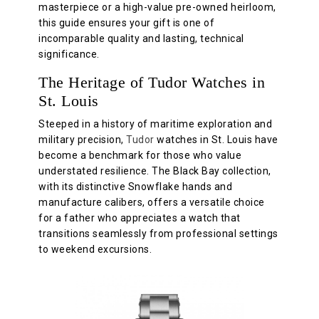
masterpiece or a high-value pre-owned heirloom,
this guide ensures your gift is one of
incomparable quality and lasting, technical
significance.
The Heritage of Tudor Watches in
St. Louis
Steeped in a history of maritime exploration and
military precision,
Tudor
watches in St. Louis have
become a benchmark for those who value
understated resilience. The Black Bay collection,
with its distinctive Snowflake hands and
manufacture calibers, offers a versatile choice
for a father who appreciates a watch that
transitions seamlessly from professional settings
to weekend excursions.