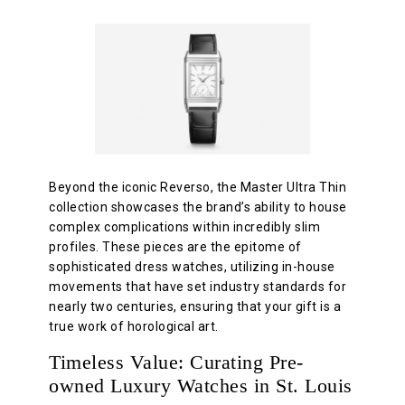
Beyond the iconic Reverso, the Master Ultra Thin
collection showcases the brand’s ability to house
complex complications within incredibly slim
profiles. These pieces are the epitome of
sophisticated dress watches, utilizing in-house
movements that have set industry standards for
nearly two centuries, ensuring that your gift is a
true work of horological art.
Timeless Value: Curating Pre-
owned Luxury Watches in St. Louis