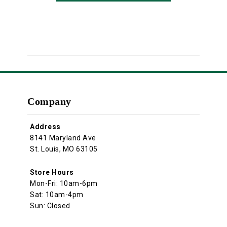
Company
Address
8141 Maryland Ave
St. Louis, MO 63105
Store Hours
Mon-Fri: 10am-6pm
Sat: 10am-4pm
Sun: Closed