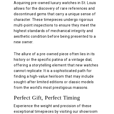
Acquiring pre-owned luxury watches in St. Louis
allows for the discovery of rare references and
discontinued gems that carry a unique sense of
character. These timepieces undergo rigorous
multi-point inspections to ensure they meet the
highest standards of mechanical integrity and
aesthetic condition before being presented to a
new owner.
The allure of a pre-owned piece often lies in its
history or the specific patina of a vintage dial,
offering a storytelling element that new watches
cannot replicate. It is a sophisticated path for
finding a high-value heirloom that may include
sought-after limited editions or classic models
from the world's most prestigious maisons.
Perfect Gift, Perfect Timing
Experience the weight and precision of these
exceptional timepieces by visiting our showroom