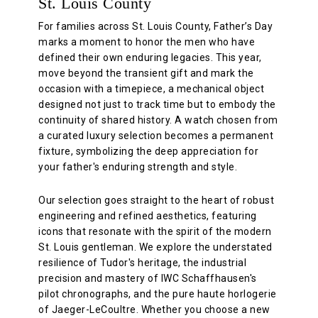
St. Louis County
For families across St. Louis County, Father’s Day
marks a moment to honor the men who have
defined their own enduring legacies. This year,
move beyond the transient gift and mark the
occasion with a timepiece, a mechanical object
designed not just to track time but to embody the
continuity of shared history. A watch chosen from
a curated luxury selection becomes a permanent
fixture, symbolizing the deep appreciation for
your father's enduring strength and style.
Our selection goes straight to the heart of robust
engineering and refined aesthetics, featuring
icons that resonate with the spirit of the modern
St. Louis gentleman. We explore the understated
resilience of Tudor's heritage, the industrial
precision and mastery of IWC Schaffhausen's
pilot chronographs, and the pure haute horlogerie
of Jaeger-LeCoultre. Whether you choose a new