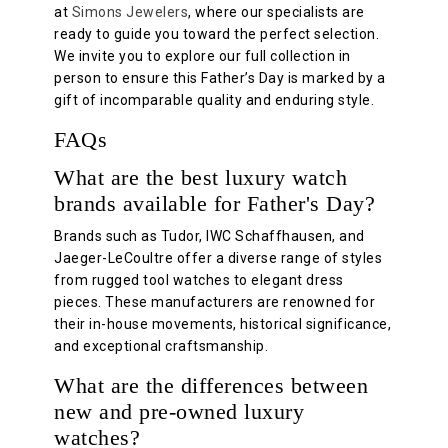
at
Simons Jewelers
, where our specialists are
ready to guide you toward the perfect selection.
We invite you to explore our full collection in
person to ensure this Father’s Day is marked by a
gift of incomparable quality and enduring style.
FAQs
What are the best luxury watch
brands available for Father's Day?
Brands such as Tudor, IWC Schaffhausen, and
Jaeger-LeCoultre offer a diverse range of styles
from rugged tool watches to elegant dress
pieces. These manufacturers are renowned for
their in-house movements, historical significance,
and exceptional craftsmanship.
What are the differences between
new and pre-owned luxury
watches?