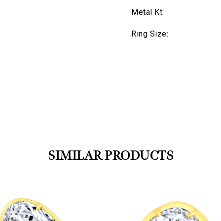
Metal Kt:
Ring Size:
We value your privacy
SIMILAR PRODUCTS
Essential
Personalization
Analytics and statistics
Marketing