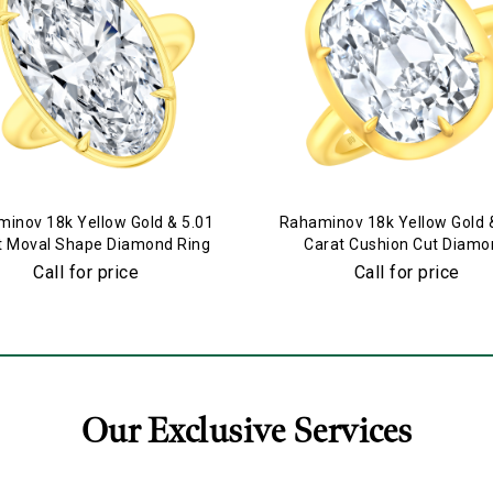
inov 18k Yellow Gold & 5.01
Rahaminov 18k Yellow Gold 
t Moval Shape Diamond Ring
Carat Cushion Cut Diamo
Engagement Ring
Call for price
Call for price
Our Exclusive Services