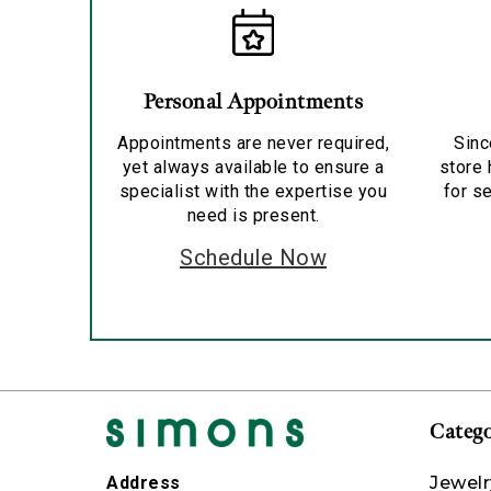
Personal Appointments
Appointments are never required,
Sinc
yet always available to ensure a
store 
specialist with the expertise you
for se
need is present.
Schedule Now
Catego
Jewelr
Address