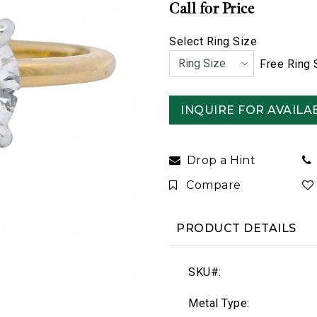
Call for Price
Select Ring Size
Free Ring 
INQUIRE FOR AVAILAB
Drop a Hint
Compare
PRODUCT DETAILS
SKU#:
Metal Type: