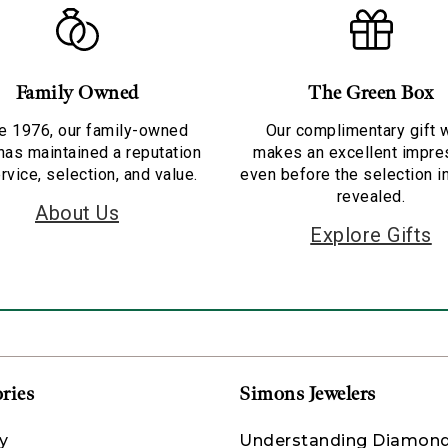
Family Owned
The Green Box
e 1976, our family-owned
Our complimentary gift 
has maintained a reputation
makes an excellent impre
rvice, selection, and value.
even before the selection i
revealed.
About Us
Explore Gifts
ries
Simons Jewelers
y
Understanding Diamon