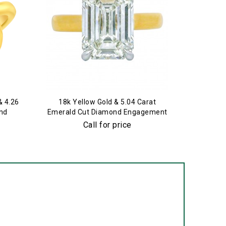
& 4.26
18k Yellow Gold & 5.04 Carat
Plati
nd
Emerald Cut Diamond Engagement
Engagem
Ring
E
Call for price