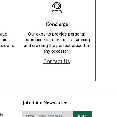
Concierge
wrap
Our experts provide personal
ssion,
assistance in selecting, searching
nside is
and creating the perfect piece for
any occasion.
Contact Us
Join Our Newsletter
ds
JOIN