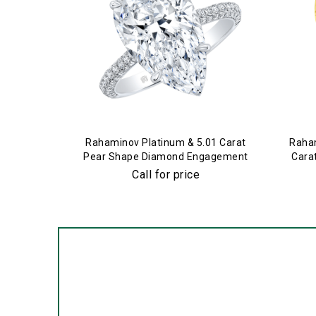
Rahaminov Platinum & 5.01 Carat
Raham
Pear Shape Diamond Engagement
Cara
Ring
Call for price