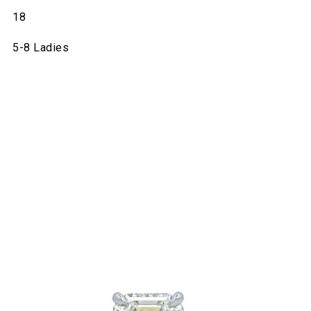
18
5-8 Ladies