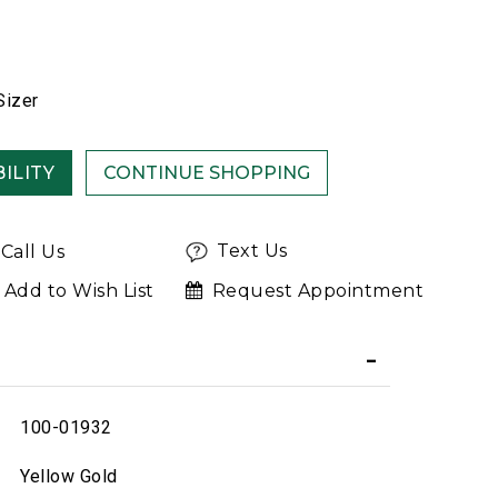
Sizer
ILITY
Text Us
Call Us
Add to Wish List
Request Appointment
100-01932
Yellow Gold