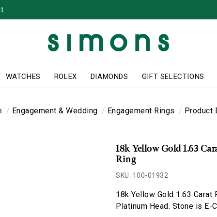
t
WATCHES
ROLEX
DIAMONDS
GIFT SELECTIONS
e
Engagement & Wedding
Engagement Rings
Product 
18k Yellow Gold 1.63 Ca
Ring
SKU: 100-01932
18k Yellow Gold 1.63 Carat
Platinum Head. Stone is E-Co