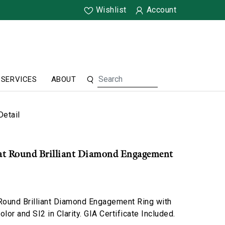
Wishlist
Account
SERVICES
ABOUT
Detail
rat Round Brilliant Diamond Engagement
 Round Brilliant Diamond Engagement Ring with
lor and SI2 in Clarity. GIA Certificate Included.