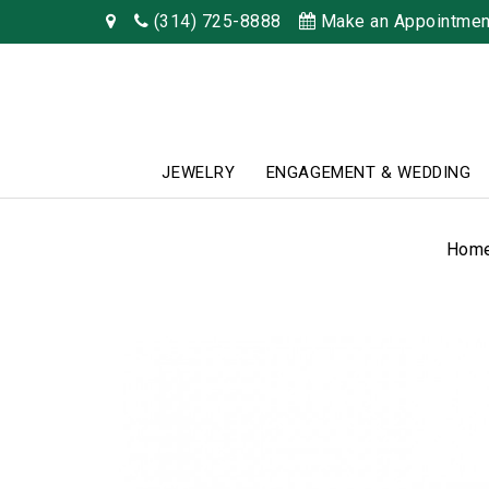
(314) 725-8888
Make an Appointmen
JEWELRY
ENGAGEMENT & WEDDING
Hom