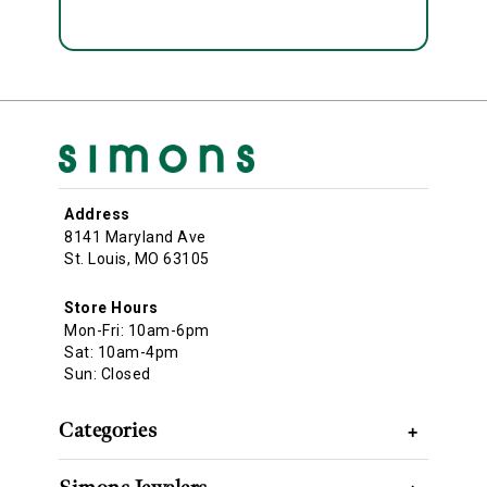
Address
8141 Maryland Ave
St. Louis, MO 63105
Store Hours
Mon-Fri: 10am-6pm
Sat: 10am-4pm
Sun: Closed
Categories
+