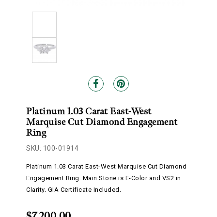
Platinum 1.03 Carat East-West
Marquise Cut Diamond Engagement
Ring
SKU: 100-01914
Platinum 1.03 Carat East-West Marquise Cut Diamond
Engagement Ring. Main Stone is E-Color and VS2 in
Clarity. GIA Certificate Included.
$7,200.00