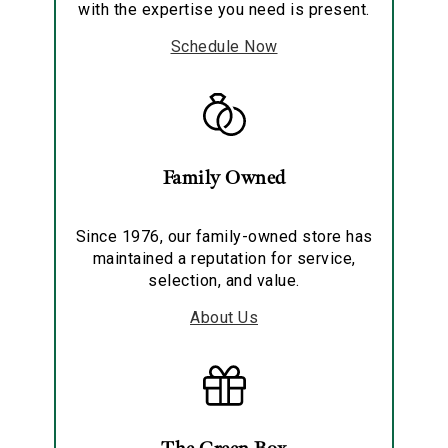
with the expertise you need is present.
Schedule Now
Family Owned
Since 1976, our family-owned store has
maintained a reputation for service,
selection, and value.
About Us