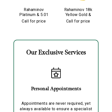
We value your privacy
Rahaminov
Rahaminov 18k
R
Platinum & 5.01
Yellow Gold &
Y
Carat Pear
5.01 Carat Moval
Call for price
Call for price
Shape Diamond
Shape Diamond
Engagement
Ring
Ring
Our Exclusive Services
Essential
Personalization
Analytics and statistics
Marketing
Personal Appointments
Appointments are never required, yet
always available to ensure a specialist