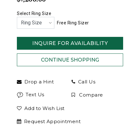
Select Ring Size
Free Ring Sizer
INQUIRE FOR AVAILABILITY
Drop a Hint
Call Us
Text Us
Compare
Add to Wish List
Request Appointment