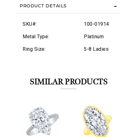
PRODUCT DETAILS
SKU#:
100-01914
Metal Type:
Platinum
Ring Size:
5-8 Ladies
SIMILAR PRODUCTS