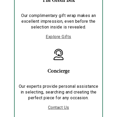
The Green Box
Our complimentary gift wrap makes an
excellent impression, even before the
selection inside is revealed.
Explore Gifts
Concierge
Our experts provide personal assistance
in selecting, searching and creating the
perfect piece for any occasion.
Contact Us