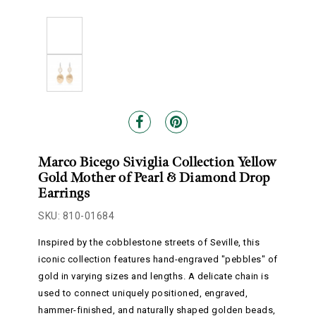
Marco Bicego Siviglia Collection Yellow
Gold Mother of Pearl & Diamond Drop
Earrings
SKU: 810-01684
Inspired by the cobblestone streets of Seville, this
iconic collection features hand-engraved "pebbles" of
gold in varying sizes and lengths. A delicate chain is
used to connect uniquely positioned, engraved,
hammer-finished, and naturally shaped golden beads,