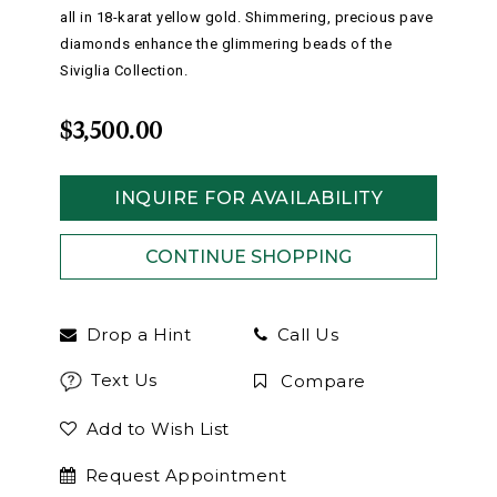
all in 18-karat yellow gold. Shimmering, precious pave
diamonds enhance the glimmering beads of the
Siviglia Collection.
$3,500.00
INQUIRE FOR AVAILABILITY
Drop a Hint
Call Us
Text Us
Compare
Add to Wish List
Request Appointment