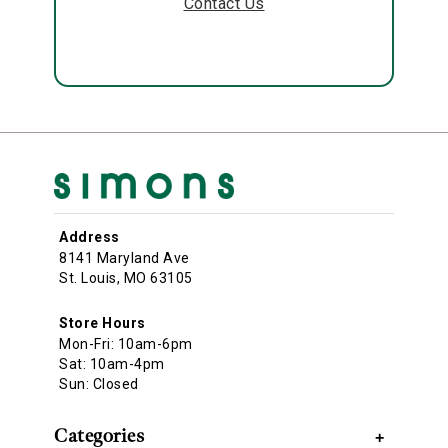
Contact Us
Address
8141 Maryland Ave
St. Louis, MO 63105
Store Hours
Mon-Fri: 10am-6pm
Sat: 10am-4pm
Sun: Closed
Categories
+