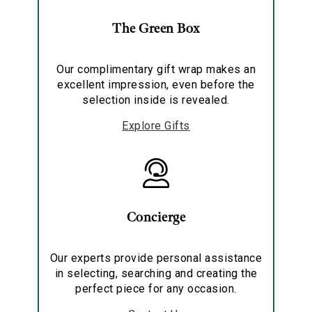
The Green Box
Our complimentary gift wrap makes an
excellent impression, even before the
selection inside is revealed.
Explore Gifts
Concierge
Our experts provide personal assistance
in selecting, searching and creating the
perfect piece for any occasion.