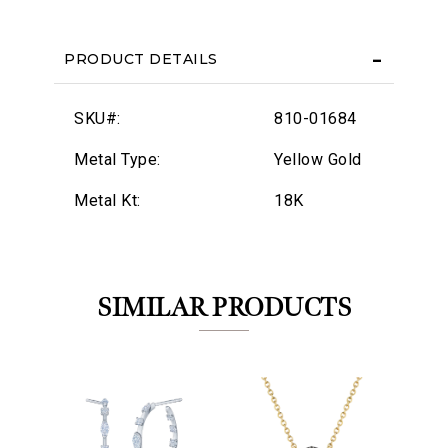
PRODUCT DETAILS
SKU#:
810-01684
Metal Type:
Yellow Gold
Metal Kt:
18K
SIMILAR PRODUCTS