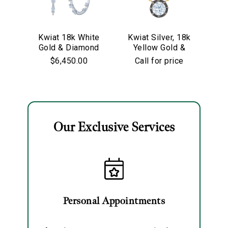
We value your privacy
Kwiat 18k White
Kwiat Silver, 18k
Kw
Gold & Diamond
Yellow Gold &
Go
Starry Night
Old European Cut
$6,450.00
Call for price
Hoop Earrings
Diamond
Solitaire Pendant
Necklace
Our Exclusive Services
Essential
Personalization
Analytics and statistics
Marketing
Personal Appointments