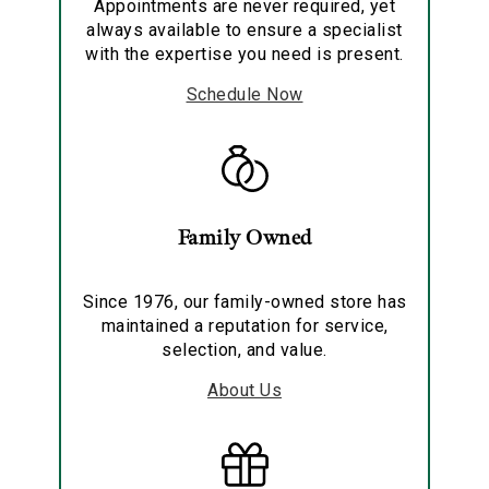
Appointments are never required, yet
always available to ensure a specialist
with the expertise you need is present.
Schedule Now
Family Owned
Since 1976, our family-owned store has
maintained a reputation for service,
selection, and value.
About Us