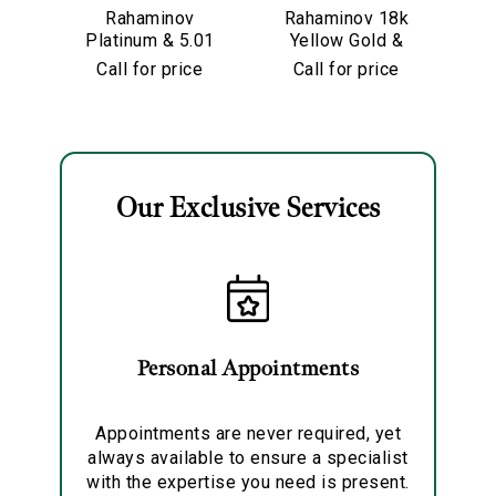
Rahaminov
Rahaminov 18k
R
Platinum & 5.01
Yellow Gold &
Y
Carat Pear
5.01 Carat Moval
Call for price
Call for price
Shape Diamond
Shape Diamond
Engagement
Ring
Ring
Our Exclusive Services
Essential
Personalization
Analytics and statistics
Marketing
Personal Appointments
Appointments are never required, yet
always available to ensure a specialist
with the expertise you need is present.