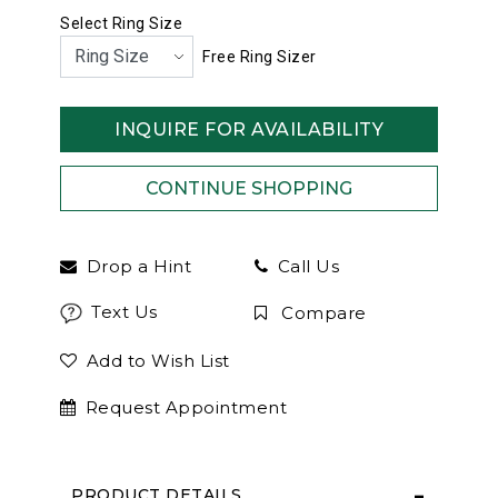
Select Ring Size
Free Ring Sizer
INQUIRE FOR AVAILABILITY
Drop a Hint
Call Us
Text Us
Compare
Add to Wish List
Request Appointment
PRODUCT DETAILS