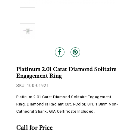
Platinum 2.01 Carat Diamond Solitaire
Engagement Ring
SKU: 100-01921
Platinum 2.01 Carat Diamond Solitaire Engagement
Ring. Diamond is Radiant Cut, I-Color, SI1. 1.8mm Non-
Cathedral Shank. GIA Certificate Included.
Call for Price