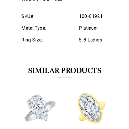
SKU#:
100-01921
Metal Type:
Platinum
Ring Size:
5-8 Ladies
SIMILAR PRODUCTS
We value your privacy