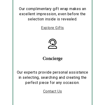
Our complimentary gift wrap makes an
excellent impression, even before the
selection inside is revealed.
Explore Gifts
Concierge
Our experts provide personal assistance
in selecting, searching and creating the
perfect piece for any occasion.
Contact Us