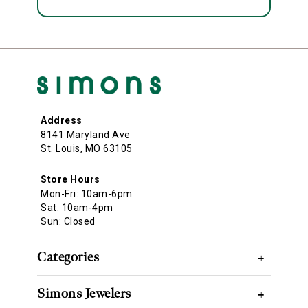
Address
8141 Maryland Ave
St. Louis, MO 63105
Store Hours
Mon-Fri: 10am-6pm
Sat: 10am-4pm
Sun: Closed
Categories
+
Simons Jewelers
+