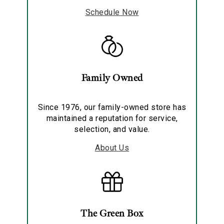
Schedule Now
Family Owned
Since 1976, our family-owned store has
maintained a reputation for service,
selection, and value.
About Us
The Green Box